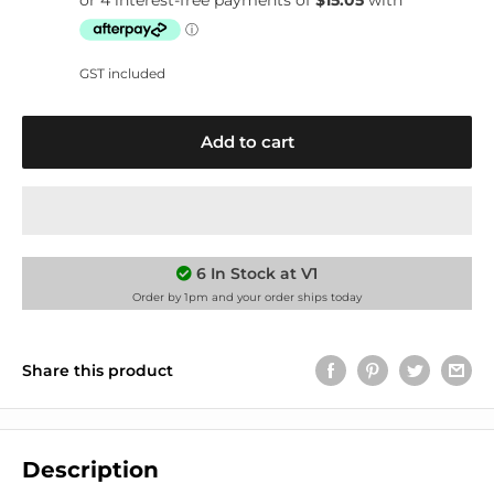
GST included
Add to cart
6 In Stock at V1
Order by 1pm and your order ships today
Share this product
Description