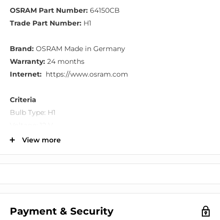
OSRAM Part Number:
64150CB
Trade Part Number:
H1
Brand:
OSRAM Made in Germany
Warranty:
24 months
Internet:
https://www.osram.com
Criteria
Bulb Type: H1
Voltage: 12 V
Rated Capacity: 55 W
View more
Socket Version: P14.5s
Additional description: Cool Blue
General Information
Bluish-white light with up to 4,000 Kelvin, whose cool
Payment & Security
beam makes it look very like a xenon lamp