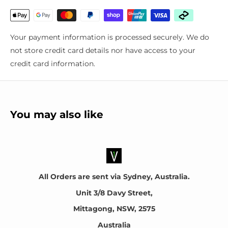
For the following vehicles
Suites many makes and models. Please email your
Your payment information is processed securely. We do
registration plate number for fitment confirmation
not store credit card details nor have access to your
credit card information.
About the manufacturer
OSRAM Licht AG is a German multinational lighting
manufacturer headquartered in Munich, Germany.
You may also like
All Orders are sent via Sydney, Australia.
Unit 3/8 Davy Street,
Mittagong, NSW, 2575
Australia