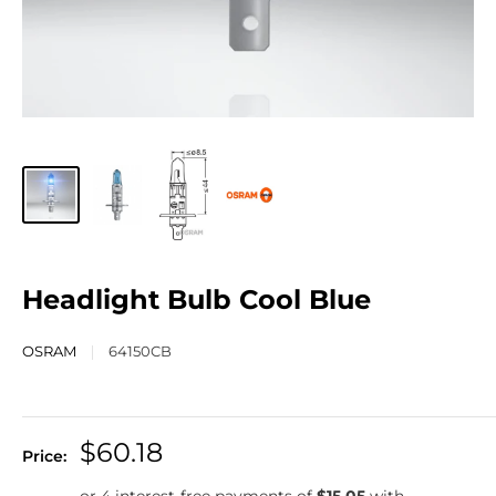
Headlight Bulb Cool Blue
OSRAM
64150CB
$60.18
Price: